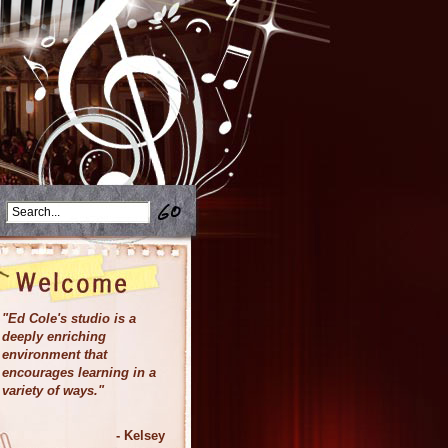
"Ed Cole's studio is a
deeply enriching
environment that
encourages learning in a
variety of ways.
"
- Kelsey