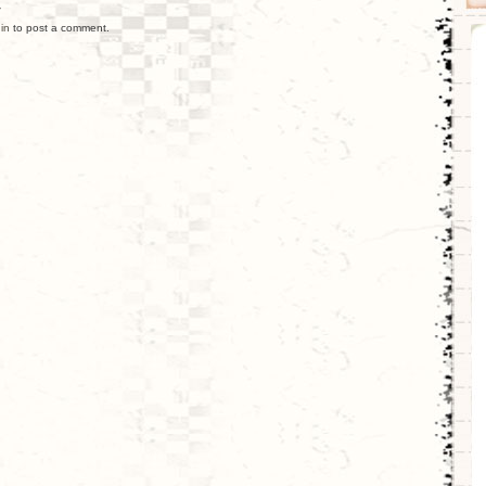
y
in
to post a comment.