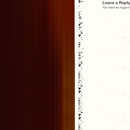
Leave a Repl
You must be
logged 