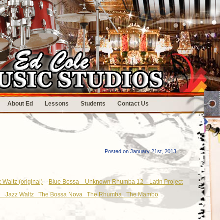
About Ed
Lessons
Students
Contact Us
Posted on January 21st, 2013
 Waltz (original)
Blue Bossa
Unknown Rhumba 12
Latin Project
le
Jazz Waltz
The Bossa Nova
The Rhumba
The Mambo