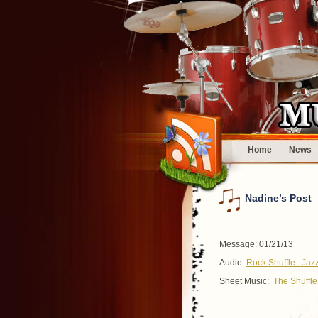
Home
News
Nadine’s Post
Message: 01/21/13
Audio:
Rock Shuffle
Jazz
Sheet Music:
The Shuff