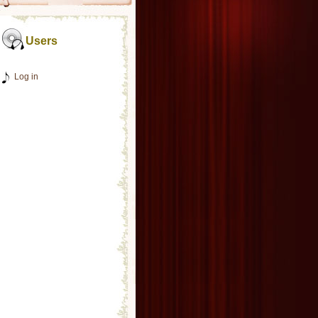
Users
Log in